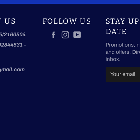
T US
FOLLOW US
STAY UP
DATE
Facebook
Instagram
YouTube
5/2160504
92844531
-
Promotions, n
and offers. Dir
inbox.
gmail.com