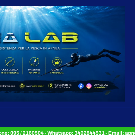
e: 095 / 2160504 - Whatsapp: 3492844531 - Email: a