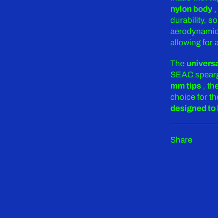
nylon body
,
durability, s
aerodynamic 
allowing for
The
univers
SEAC spearg
mm tips
, th
choice for th
designed to 
Share