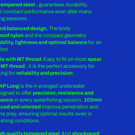
 tempered steel
, guarantees durability,
and constant performance even after many
ing sessions.
nd balanced design.
The body
roof nylon
and the compact geometry
ability, lightness and optimal balance
for an
hot.
e with M7 thread.
Easy to fit on most
spear
 M7 thread
, it is the perfect accessory for
ing for
reliability and precision
.
 4P Long
is the 4-pronged underwater
igned to offer
precision, resistance and
mance
in every spearfishing session.
103mm
aced and oriented
improve penetration and
the prey, ensuring optimal results even in
ishing conditions.
gh quality tempered steel
And
shockproof