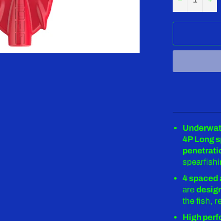
Underwate
4P Long 
penetrati
spearfishi
4 spaced 
are
design
the fish, 
High perf