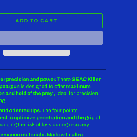
ADD TO CART
r precision and power.
There
SEAC Killer
speargun
is designed to offer
maximum
on and hold of the prey
, ideal for precision
ng.
and oriented tips.
The four points
ed to optimize penetration
and the grip
of
reducing the risk of loss during recovery.
ormance materials.
Made with
ultra-