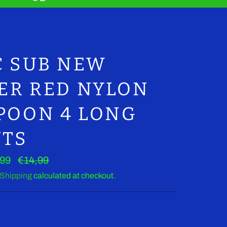
Clos
C SUB NEW
LER RED NYLON
POON 4 LONG
NTS
Regular
,99
€14,99
price
Shipping
calculated at checkout.