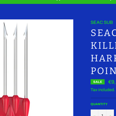
SEAC SUB
SEA
KIL
HAR
POI
€9
SALE
Tax included.
QUANTITY
−
+