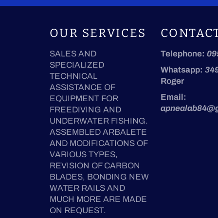
OUR SERVICES
CONTAC
SALES AND
Telephone:
09
SPECIALIZED
Whatsapp:
34
TECHNICAL
Roger
ASSISTANCE OF
Email:
EQUIPMENT FOR
apnealab84@
FREEDIVING AND
UNDERWATER FISHING.
ASSEMBLED ARBALETE
AND MODIFICATIONS OF
VARIOUS TYPES,
REVISION OF CARBON
BLADES, BONDING NEW
WATER RAILS AND
MUCH MORE ARE MADE
ON REQUEST.