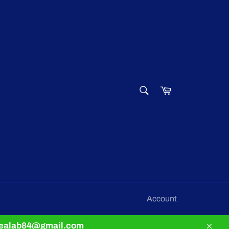
SEARCH
Cart
Search
Account
pnealab84@gmail.com