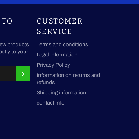
 TO
CUSTOMER
SERVICE
ew products
Terms and conditions
ectly to your
Legal information
Privacy Policy
SUBSCRIBE
Information on returns and
refunds
Shipping information
contact info