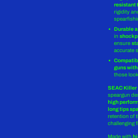
resistant
rigidity 
spearfish
Durable a
in
shockp
ensure
st
accurate s
Compatibl
guns with
those look
SEAC Killer
speargun des
high perfor
long tips sp
retention of 
challenging f
Made with
hi