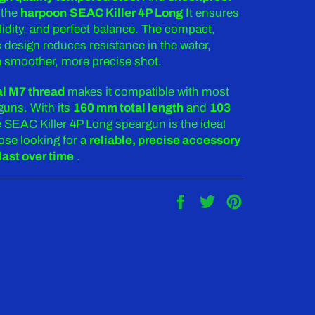
 the
harpoon
SEAC Killer 4P Long
It ensures
olidity, and perfect balance. The compact,
design reduces resistance in the water,
 a smoother, more precise shot.
al M7 thread
makes it compatible with most
uns. With its
160 mm total length
and
103
e SEAC Killer 4P Long speargun is the ideal
ose looking for a
reliable, precise accessory
last over time
.
Share
Tweet
Pin
on
on
on
Facebook
Twitter
Pinterest